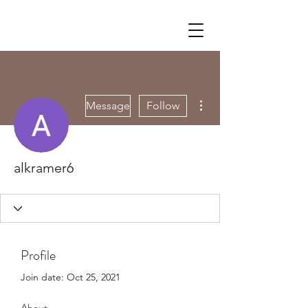
More actions
Message
Follow
alkramer6
Profile
Join date: Oct 25, 2021
About