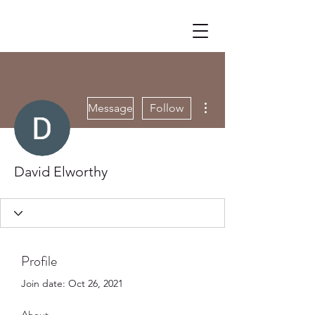
More actions
Message
Follow
David Elworthy
Profile
Join date: Oct 26, 2021
About