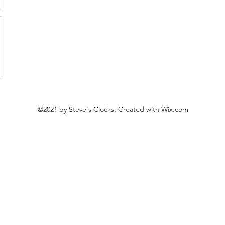
©2021 by Steve's Clocks. Created with Wix.com