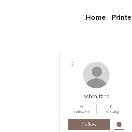
Home
Print
More actions
schmitzna
0
0
Followers
Following
Follow