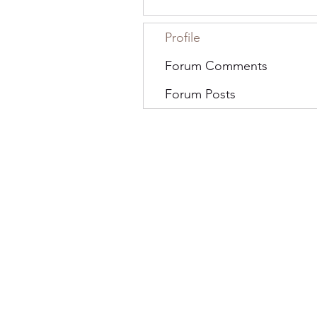
Profile
Forum Comments
Forum Posts