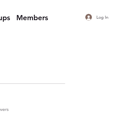
ups
Members
Log In
wers