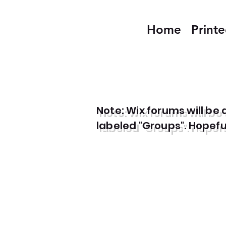
Home
Print
Note: Wix forums will b
labeled "Groups". Hopefull