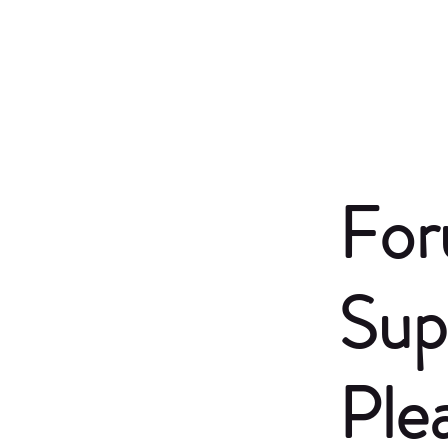
For
Sup
Ple