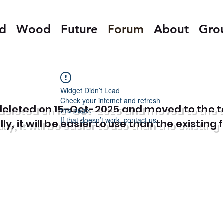
ed
Wood
Future
Forum
About
Gro
Widget Didn’t Load
Check your internet and refresh
e deleted on 15-Oct-2025 and moved to the 
this page.
If that doesn’t work, contact us.
y, it will be easier to use than the existing