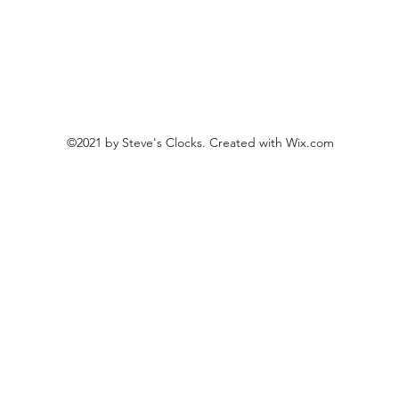
©2021 by Steve's Clocks. Created with Wix.com