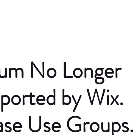
um No Longer
ported by Wix.
ase Use Groups