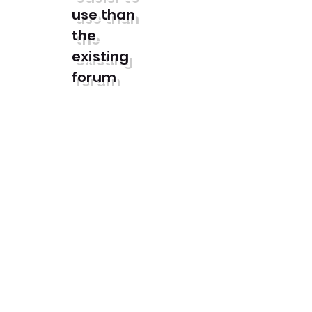
use than
the
existing
forum