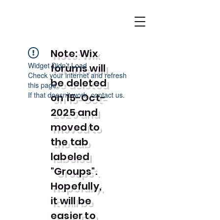
Note: Wix
Widget Didn’t Load
forums will
Check your internet and refresh
be deleted
this page.
If that doesn’t work, contact us.
on 15-Oct-
2025 and
moved to
the tab
labeled
"Groups".
Hopefully,
it will be
easier to