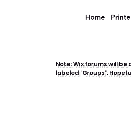
Home
Print
Note: Wix forums will b
labeled "Groups". Hopefull