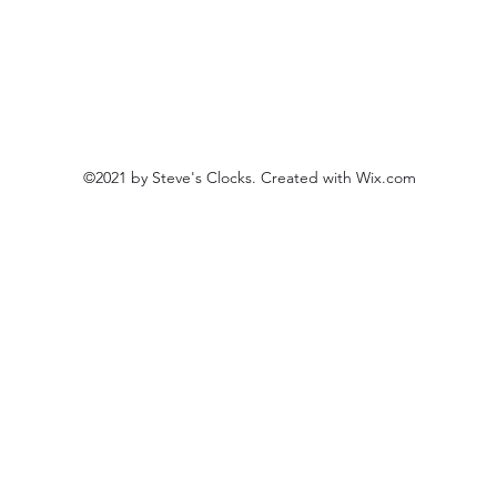
©2021 by Steve's Clocks. Created with Wix.com