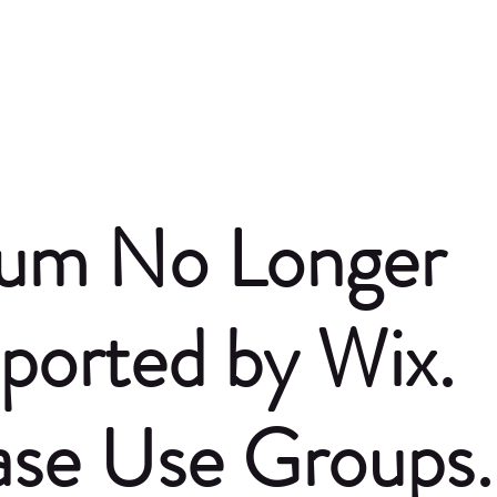
um No Longer
ported by Wix.
ase Use Groups