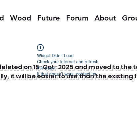
ed
Wood
Future
Forum
About
Gro
Widget Didn’t Load
Check your internet and refresh
e deleted on 15-Oct-2025 and moved to the 
this page.
If that doesn’t work, contact us.
y, it will be easier to use than the existing