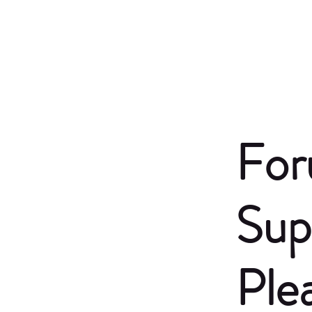
For
Sup
Ple