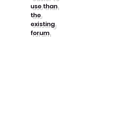
use than
the
existing
forum