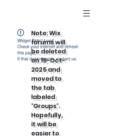
Note: Wix
Widget Didn’t Load
forums will
Check your internet and refresh
be deleted
this page.
If that doesn’t work, contact us.
on 15-Oct-
2025 and
moved to
the tab
labeled
"Groups".
Hopefully,
it will be
easier to