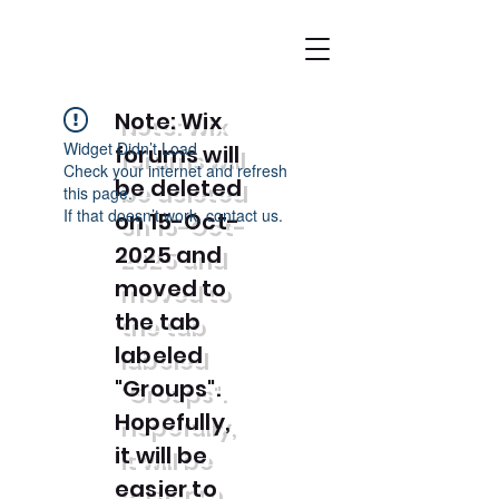
Note: Wix
Widget Didn’t Load
forums will
Check your internet and refresh
be deleted
this page.
If that doesn’t work, contact us.
on 15-Oct-
2025 and
moved to
the tab
labeled
"Groups".
Hopefully,
it will be
easier to