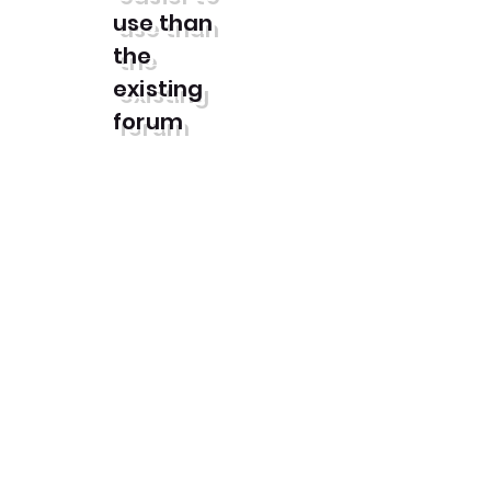
use than
the
existing
forum