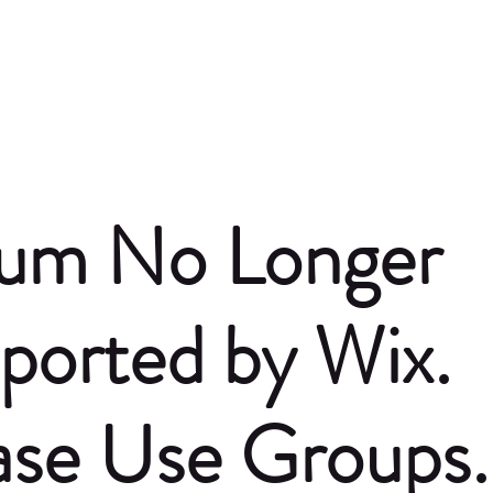
um No Longer
ported by Wix.
ase Use Groups