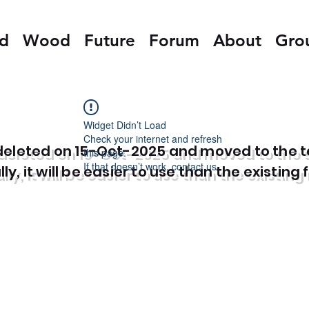
ed
Wood
Future
Forum
About
Gro
Widget Didn’t Load
Check your internet and refresh
e deleted on 15-Oct-2025 and moved to the 
this page.
If that doesn’t work, contact us.
y, it will be easier to use than the existing