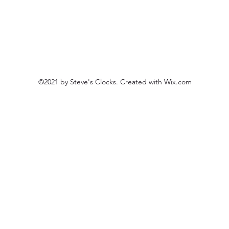
©2021 by Steve's Clocks. Created with Wix.com