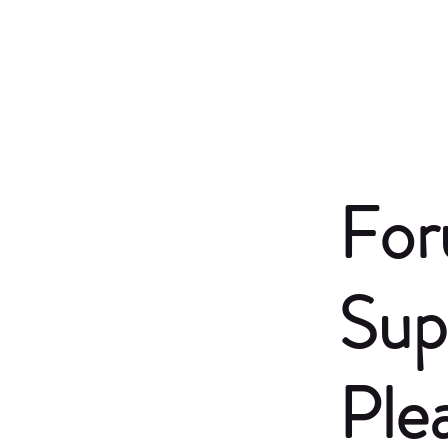
For
Sup
Ple