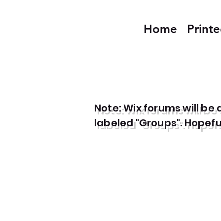
Home
Print
Note: Wix forums will b
labeled "Groups". Hopefull