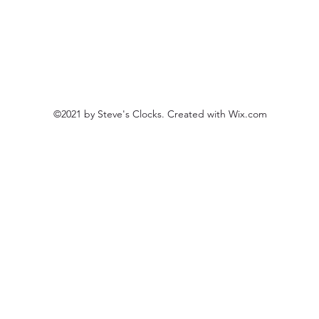
©2021 by Steve's Clocks. Created with Wix.com