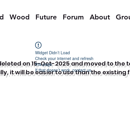
ed
Wood
Future
Forum
About
Gro
Widget Didn’t Load
Check your internet and refresh
e deleted on 15-Oct-2025 and moved to the 
this page.
If that doesn’t work, contact us.
y, it will be easier to use than the existing