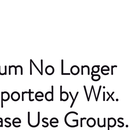
um No Longer
ported by Wix.
ase Use Groups