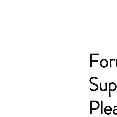
For
Sup
Ple