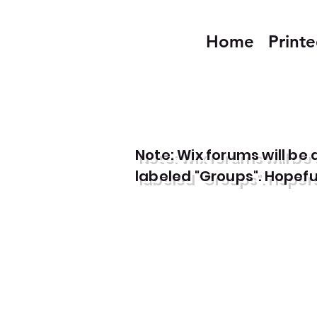
Home
Print
Note: Wix forums will b
labeled "Groups". Hopefull