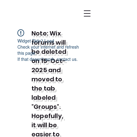
Note: Wix
Widget Didn’t Load
forums will
Check your internet and refresh
be deleted
this page.
If that doesn’t work, contact us.
on 15-Oct-
2025 and
moved to
the tab
labeled
"Groups".
Hopefully,
it will be
easier to