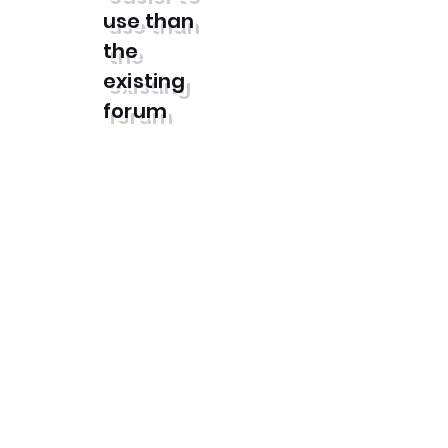
use than
the
existing
forum