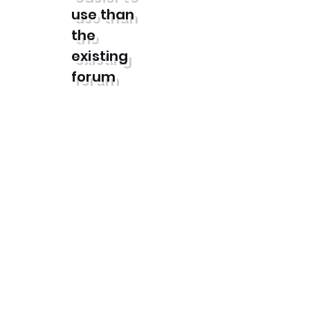
use than
the
existing
forum