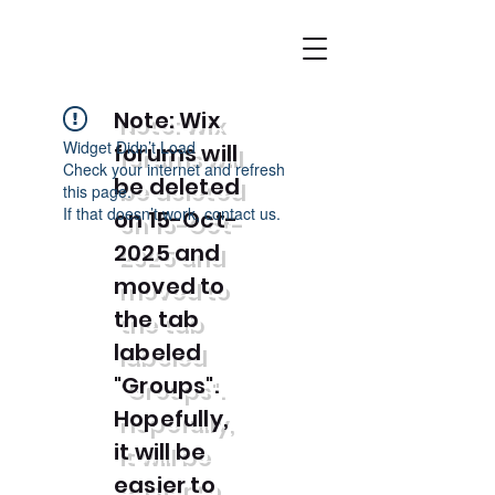
Note: Wix
Widget Didn’t Load
forums will
Check your internet and refresh
be deleted
this page.
If that doesn’t work, contact us.
on 15-Oct-
2025 and
moved to
the tab
labeled
"Groups".
Hopefully,
it will be
easier to