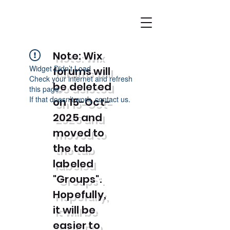
Note: Wix
Widget Didn’t Load
forums will
Check your internet and refresh
be deleted
this page.
If that doesn’t work, contact us.
on 15-Oct-
2025 and
moved to
the tab
labeled
"Groups".
Hopefully,
it will be
easier to