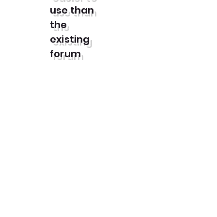
use than
the
existing
forum