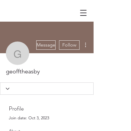
More actions
Message
Follow
geofftheasby
geofftheasby
Profile
Join date: Oct 3, 2023
About