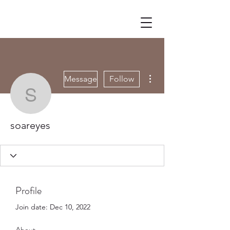
More actions
Message
Follow
soareyes
soareyes
Profile
Join date: Dec 10, 2022
About