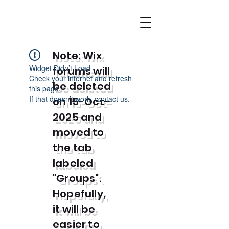
Note: Wix
Widget Didn’t Load
forums will
Check your internet and refresh
be deleted
this page.
If that doesn’t work, contact us.
on 15-Oct-
2025 and
moved to
the tab
labeled
"Groups".
Hopefully,
it will be
easier to