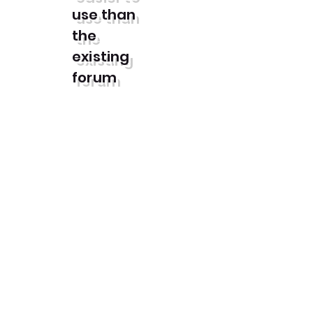
use than
the
existing
forum