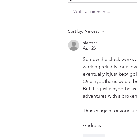
Write a comment...
Sort by:
Newest
aleitner
Apr 26
So now the clock works an
working reliably for a fe
eventually it just kept g
One hypothesis would be 
But it is just a hypothesi
adventures with a broken 
Thanks again for your su
Andreas