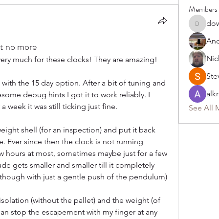
Members
do
dower59
An
ut no more
Nic
u very much for these clocks! They are amazing!
Ste
ith the 15 day option. After a bit of tuning and 
alk
some debug hints I got it to work reliably. I 
week it was still ticking just fine. 
See All 
ight shell (for an inspection) and put it back 
. Ever since then the clock is not running 
few hours at most, sometimes maybe just for a few 
 gets smaller and smaller till it completely 
ily though with just a gentle push of the pendulum)
isolation (without the pallet) and the weight (of 
 can stop the escapement with my finger at any 