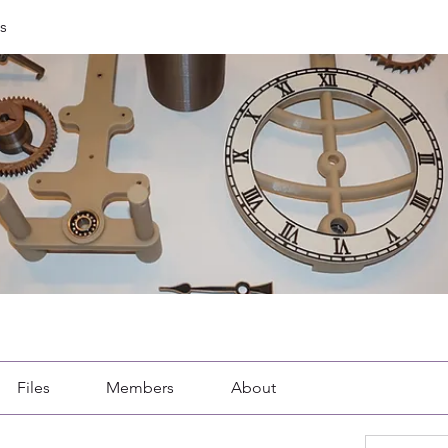
s
Files
Members
About