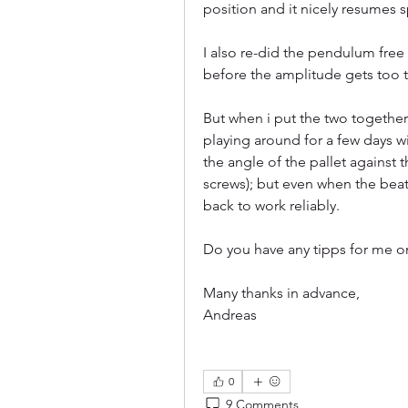
position and it nicely resumes 
I also re-did the pendulum free 
before the amplitude gets too tin
But when i put the two together,
playing around for a few days wi
the angle of the pallet against
screws); but even when the beat
back to work reliably. 
Do you have any tipps for me o
Many thanks in advance,
Andreas
0
9 Comments