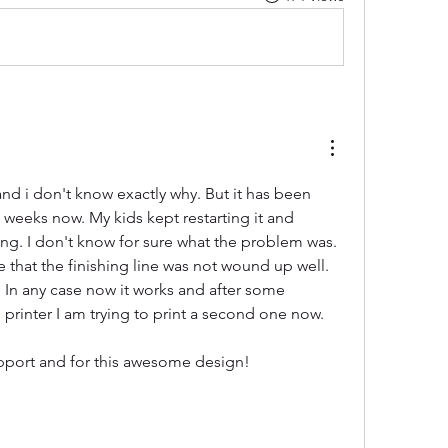
d i don't know exactly why. But it has been 
w weeks now. My kids kept restarting it and 
oing. I don't know for sure what the problem was. 
that the finishing line was not wound up well. 
s. In any case now it works and after some 
printer I am trying to print a second one now.
pport and for this awesome design!