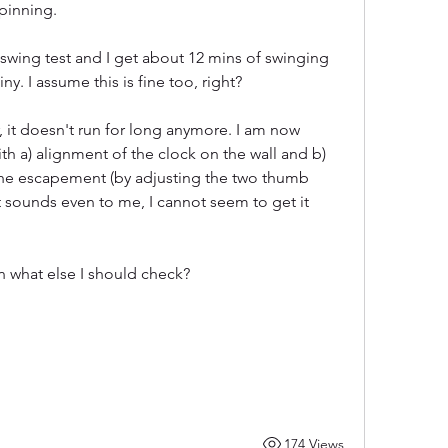
spinning.
swing test and I get about 12 mins of swinging 
y. I assume this is fine too, right?
 it doesn't run for long anymore. I am now 
th a) alignment of the clock on the wall and b) 
 the escapement (by adjusting the two thumb 
 sounds even to me, I cannot seem to get it 
n what else I should check?
174 Views