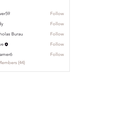
wer59
Follow
dy
Follow
holas Burau
Follow
ve
Follow
ramer6
Follow
Members (44)