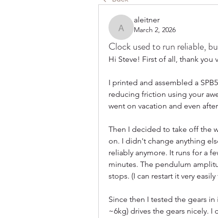
aleitner
March 2, 2026
aleitner
Clock used to run reliable, b
Hi Steve! First of all, thank yo
I printed and assembled a SPB5 w
reducing friction using your awe
went on vacation and even after a 
Then I decided to take off the we
on. I didn't change anything else
reliably anymore. It runs for a 
minutes. The pendulum amplitude
stops. (I can restart it very eas
Since then I tested the gears in 
~6kg) drives the gears nicely. I