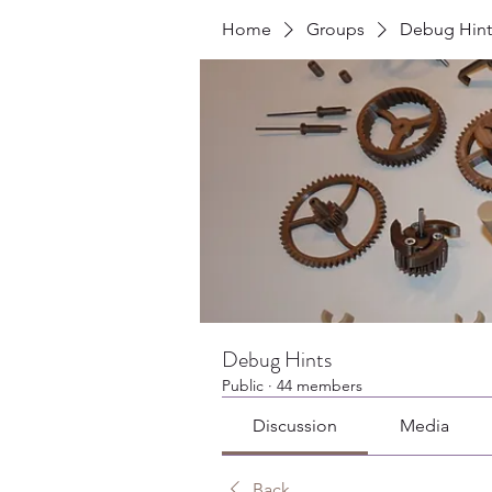
Home
Groups
Debug Hint
Debug Hints
Public
·
44 members
Discussion
Media
Back