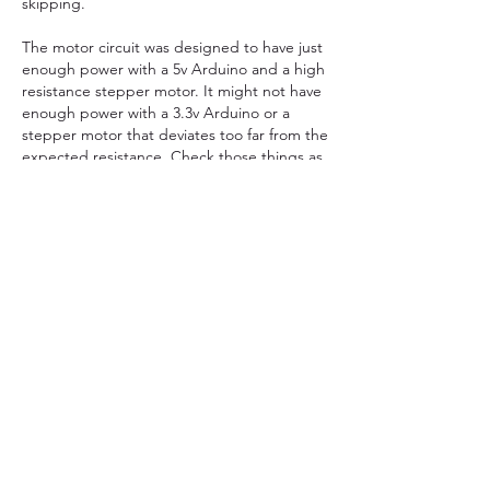
skipping.
The motor circuit was designed to have just 
enough power with a 5v Arduino and a high 
resistance stepper motor. It might not have 
enough power with a 3.3v Arduino or a 
stepper motor that deviates too far from the 
expected resistance. Check those things as 
well.
Like
About
Topics related to clocks powered using
electricity. This cou
...
Read more
Members
kicksnj2
Follow
kicksnj2