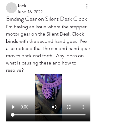
Jack
Jack
June 16, 2022
Binding Gear on Silent Desk Clock
I'm having an issue where the stepper 
motor gear on the Silent Desk Clock 
binds with the second hand gear.  I've 
also noticed that the second hand gear 
moves back and forth.  Any ideas on 
what is causing these and how to 
resolve?