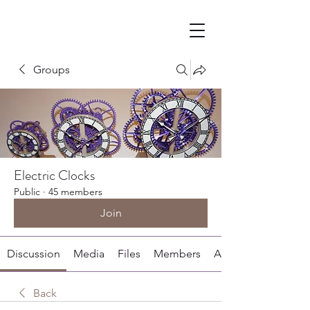
Groups
Electric Clocks
Public
·
45 members
Join
Discussion
Media
Files
Members
About
Back