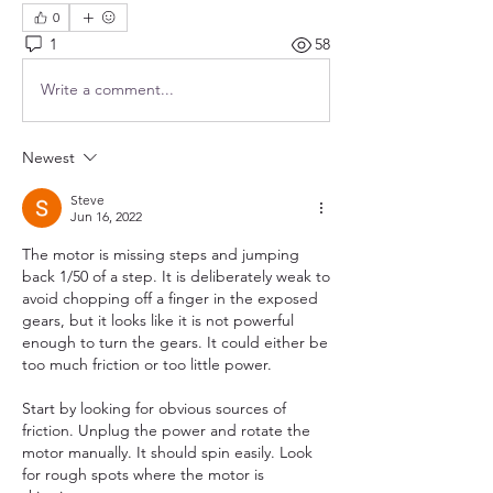
0
1
58
Write a comment...
Newest
Steve
Jun 16, 2022
The motor is missing steps and jumping 
back 1/50 of a step. It is deliberately weak to 
avoid chopping off a finger in the exposed 
gears, but it looks like it is not powerful 
enough to turn the gears. It could either be 
too much friction or too little power.
Start by looking for obvious sources of 
friction. Unplug the power and rotate the 
motor manually. It should spin easily. Look 
for rough spots where the motor is 