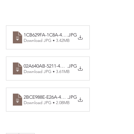
1CB629FA-1C8A-4F7B-AD86-B16D15DE49D5
.JPG
Download JPG • 3.42MB
02A640AB-5211-4729-A37F-1D56C23FA750
.JPG
Download JPG • 3.61MB
2BCE988E-E26A-42E0-93D0-86B0A9BC1834
.JPG
Download JPG • 2.08MB