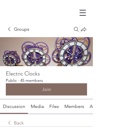
Groups
Electric Clocks
Public
·
45 members
Join
Discussion
Media
Files
Members
About
Back