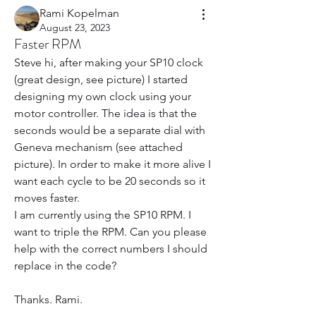
Rami Kopelman
August 23, 2023
Faster RPM
Steve hi, after making your SP10 clock 
(great design, see picture) I started 
designing my own clock using your 
motor controller. The idea is that the 
seconds would be a separate dial with 
Geneva mechanism (see attached 
picture). In order to make it more alive I 
want each cycle to be 20 seconds so it 
moves faster. 
I am currently using the SP10 RPM. I 
want to triple the RPM. Can you please 
help with the correct numbers I should 
replace in the code?
Thanks. Rami. 