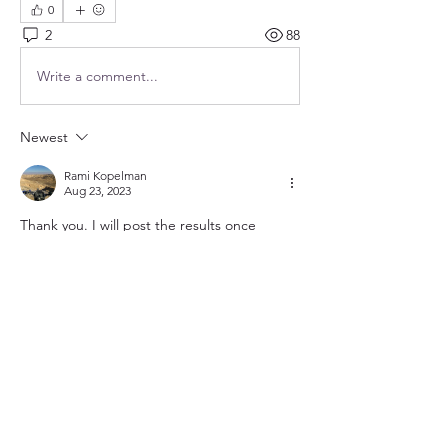
0
2
88
Write a comment...
Newest
Rami Kopelman
Aug 23, 2023
Thank you. I will post the results once 
completed. 
Like
Show more comments
About
Topics related to clocks powered using
electricity. This cou
...
Read more