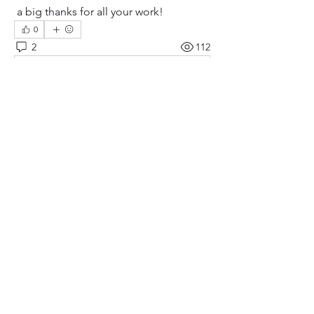
 a big thanks for all your work!
0
2
112
Scrivi un commento...
Più nuovi
Stu Harrison
03 giu 2024
Hi Bruce--Nicely done!  I'm just finishing up 
my pendulum clock and noted your little 
ornate feet to keep it centered--Would you 
consider posting those to printables or 
thingiverse?--I think they are an excellent 
(and stylish!) way to keep the clock in one 
spot.
Mi piace
Mostra altri commenti