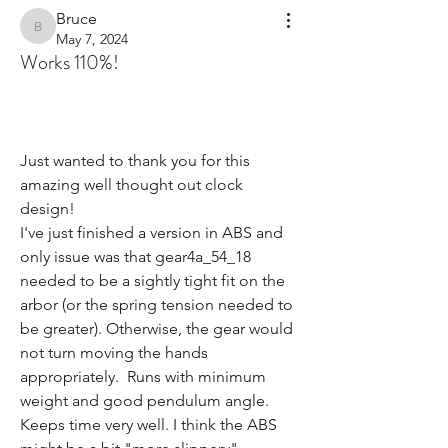
Bruce
Bruce
May 7, 2024
Works 110%!
Just wanted to thank you for this 
amazing well thought out clock 
design!
I've just finished a version in ABS and 
only issue was that gear4a_54_18 
needed to be a sightly tight fit on the 
arbor (or the spring tension needed to 
be greater). Otherwise, the gear would 
not turn moving the hands 
appropriately.  Runs with minimum 
weight and good pendulum angle. 
Keeps time very well. I think the ABS 