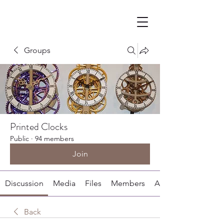
Groups
Printed Clocks
Public
·
94 members
Join
Discussion
Media
Files
Members
About
Back