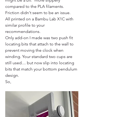
might be a bit "more slippery" 
compared to the PLA filaments. 
Friction didn't seem to be an issue.
All printed on a Bambu Lab X1C with 
similar profile to your 
recommendations.  
Only add-on I made was two push fit 
locating bits that attach to the wall to 
prevent moving the clock when 
winding. Your standard two cups are 
still used.... but now slip into locating 
bits that match your bottom pendulum 
design.
So,