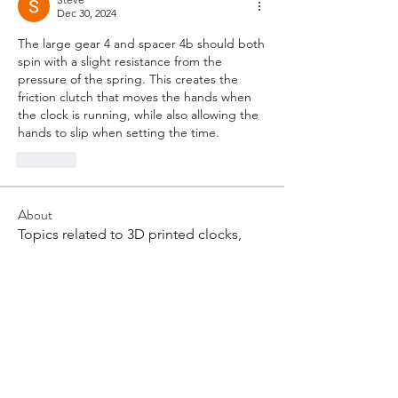
Dec 30, 2024
The large gear 4 and spacer 4b should both 
spin with a slight resistance from the 
pressure of the spring. This creates the 
friction clutch that moves the hands when 
the clock is running, while also allowing the 
hands to slip when setting the time.
Like
About
Topics related to 3D printed clocks,
most commonly weight dr
...
Read more
Members
hoppy
Follow
hoppy
Henry Arnold
Follow