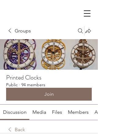
Groups
Printed Clocks
Public
·
94 members
Join
Discussion
Media
Files
Members
About
Back