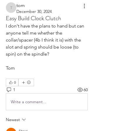
tom
tom
December 30, 2024
Easy Build Clock Clutch
I don't have the plans to hand but can 
anyone tell me whether the 
collar/spacer (4b I think it is) with the 
slot and spring should be loose (to 
spin) on the spindle?
Tom
0
1
60
Write a comment...
Newest
Steve