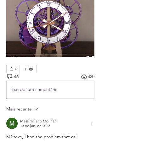
0
46
430
Escreva um comentário
Mais recente
Massimiliano Molinari
13 de jan. de 2023
hi Steve, I had the problem that as I 