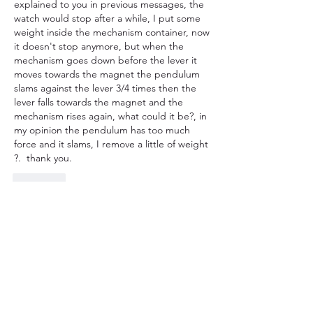
explained to you in previous messages, the 
watch would stop after a while, I put some 
weight inside the mechanism container, now 
it doesn't stop anymore, but when the 
mechanism goes down before the lever it 
moves towards the magnet the pendulum 
slams against the lever 3/4 times then the 
lever falls towards the magnet and the 
mechanism rises again, what could it be?, in 
my opinion the pendulum has too much 
force and it slams, I remove a little of weight 
?.  thank you.
Curtir
Mostrar mais respostas
Mostrar mais comentários
About
Topics related to 3D printed clocks,
most commonly weight dr
...