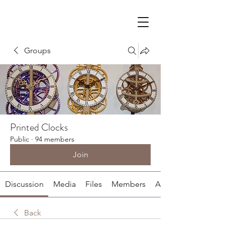
Groups
Printed Clocks
Public
·
94 members
Join
Discussion
Media
Files
Members
About
Back