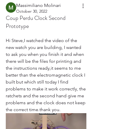
Massimiliano Molinari
October 30, 2022
Coup Perdu Clock Second
Prototype
Hi Steve,I watched the video of the 
new watch you are building, I wanted 
to ask you when you finish it and when 
there will be the files for printing and 
the instructions ready,it seems to me 
better than the electromagnetic clock I 
built but which still today I find 
problems to make it work correctly, the 
ratchets and the second hand give me 
problems and the clock does not keep 
the correct time.thank you.