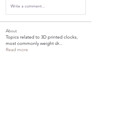
Write a comment...
About
Topics related to 3D printed clocks,
most commonly weight dr
...
Read more
Members
hoppy
Follow
hoppy
Henry Arnold
Follow
karl-josef
Follow
Charlie A
Follow
Todd Cooper
Follow