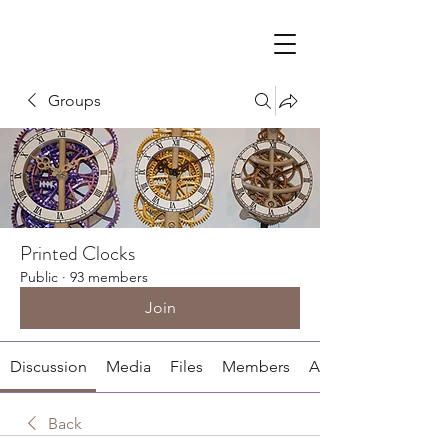
Groups
Printed Clocks
Public
·
93 members
Join
Discussion
Media
Files
Members
About
Back