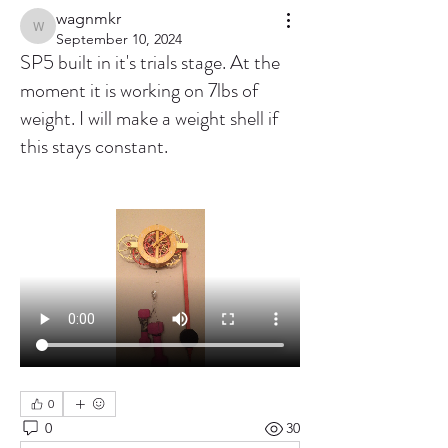
wagnmkr
wagnmkr
September 10, 2024
SP5 built in it's trials stage. At the
moment it is working on 7lbs of
weight. I will make a weight shell if
this stays constant.
0
0
30