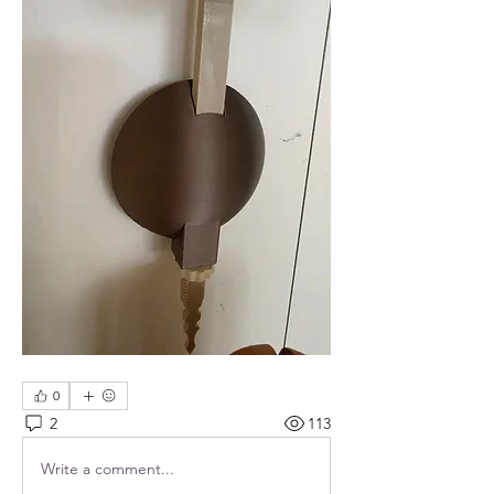
0
2
113
Write a comment...