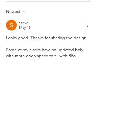
Newest
Steve
May 13
Looks good. Thanks for sharing the design.
Some of my clocks have an updated bob 
with more open space to fill with BBs. 
Like
Show more comments
About
Topics related to 3D printed clocks,
most commonly weight dr
...
Read more
Members