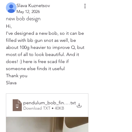
Slava Kuznetsov
May 12, 2026
new bob design
Hi,
I've designed a new bob, so it can be 
filled with bb gun snot as well, be 
about 100g heavier to improve Q, but 
most of all to look beautiful. And it 
does! :) here is free scad file if 
someone else finds it useful
Thank you
Slava
pendulum_bob_finalscad.scad
.txt
Download TXT • 40KB