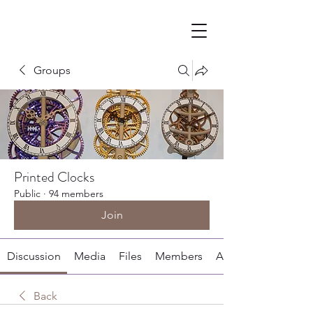
Groups
Printed Clocks
Public
·
94 members
Join
Discussion
Media
Files
Members
About
Back