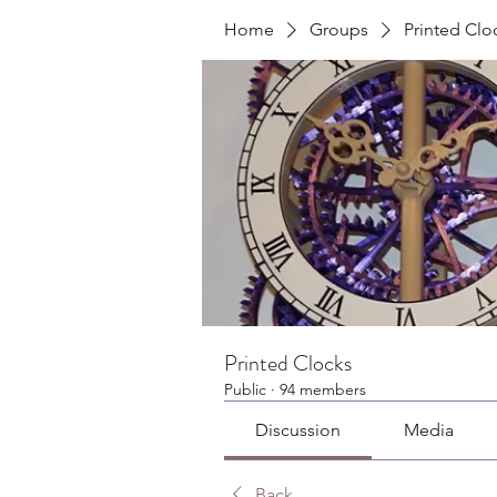
Home
Groups
Printed Clo
Printed Clocks
Public
·
94 members
Discussion
Media
Back