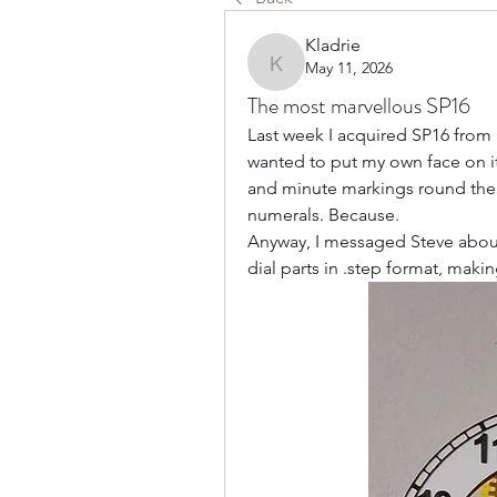
Kladrie
May 11, 2026
Kladrie
The most marvellous SP16
Last week I acquired SP16 from
wanted to put my own face on it:
and minute markings round the 
numerals. Because. 
Anyway, I messaged Steve about
dial parts in .step format, makin