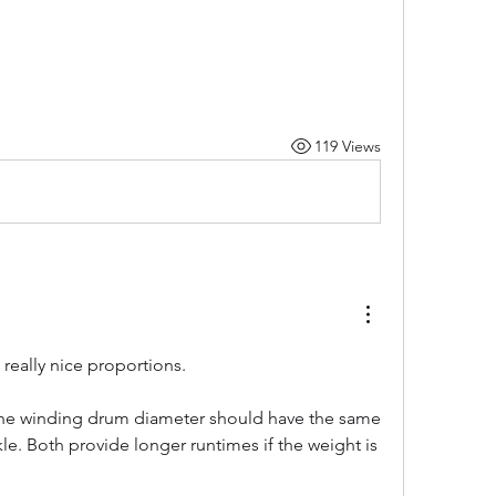
119 Views
 really nice proportions.
the winding drum diameter should have the same 
kle. Both provide longer runtimes if the weight is 