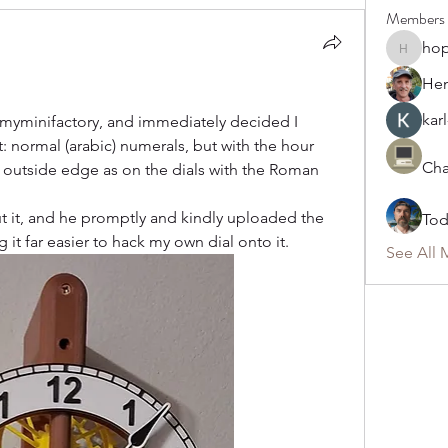
Members
ho
hoppy
Hen
karl
 myminifactory, and immediately decided I 
 normal (arabic) numerals, but with the hour 
Cha
outside edge as on the dials with the Roman 
 it, and he promptly and kindly uploaded the 
To
g it far easier to hack my own dial onto it.
See All 