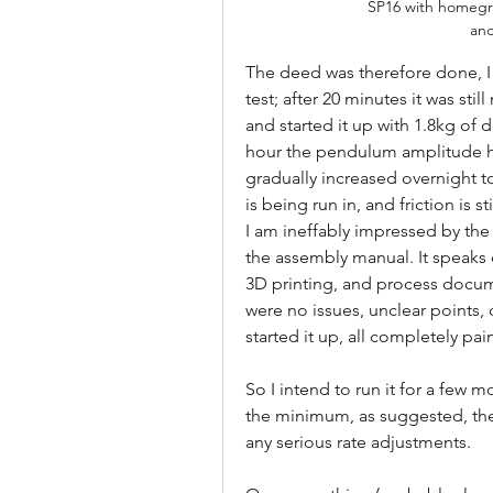
SP16 with homegr
an
The deed was therefore done, I
test; after 20 minutes it was stil
and started it up with 1.8kg of d
hour the pendulum amplitude had
gradually increased overnight to
is being run in, and friction is s
I am ineffably impressed by the 
the assembly manual. It speaks 
3D printing, and process docum
were no issues, unclear points, 
started it up, all completely pa
So I intend to run it for a few m
the minimum, as suggested, then
any serious rate adjustments.