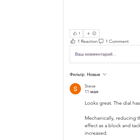
1
1 Reaction
1 Comment
Ваш комментарий...
Фильтр:
Новые
Steve
11 мая
Looks great. The dial has
Mechanically, reducing 
effect as a block and tac
increased. 