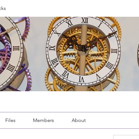
cks
Files
Members
About