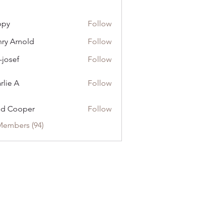
ppy
Follow
ry Arnold
Follow
-josef
Follow
rlie A
Follow
dd Cooper
Follow
Members (94)