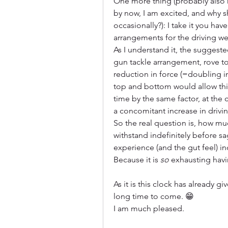
One more thing (probably also r
by now, I am excited, and why s
occasionally?): I take it you ha
arrangements for the driving we
As I understand it, the suggeste
gun tackle arrangement, rove to
reduction in force (=doubling i
top and bottom would allow this
time by the same factor, at the
a concomitant increase in driving
So the real question is, how mu
withstand indefinitely before s
experience (and the gut feel) in
Because it is 
so
 exhausting havi
As it is this clock has already gi
long time to come. 😁
I am much pleased.