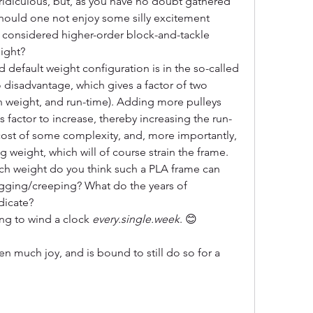
idiculous, but, as you have no doubt gathered 
hould one not enjoy some silly excitement 
ve considered higher-order block-and-tackle 
ight? 
d default weight configuration is in the so-called 
 disadvantage, which gives a factor of two 
n weight, and run-time). Adding more pulleys 
 factor to increase, thereby increasing the run-
 cost of some complexity, and, more importantly, 
 weight, which will of course strain the frame. 
ch weight do you think such a PLA frame can 
agging/creeping? What do the years of 
dicate?
ng to wind a clock 
every.single.week
. 😊
ven much joy, and is bound to still do so for a 