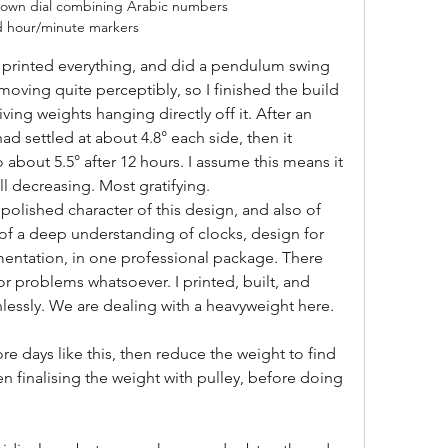
own dial combining Arabic numbers 
d hour/minute markers
 printed everything, and did a pendulum swing 
l moving quite perceptibly, so I finished the build 
iving weights hanging directly off it. After an 
 settled at about 4.8° each side, then it 
 about 5.5° after 12 hours. I assume this means it 
till decreasing. Most gratifying. 
polished character of this design, and also of 
of a deep understanding of clocks, design for 
entation, in one professional package. There 
or problems whatsoever. I printed, built, and 
inlessly. We are dealing with a heavyweight here.
ore days like this, then reduce the weight to find 
 finalising the weight with pulley, before doing 