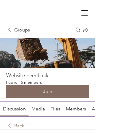
Groups
Website Feedback
Public
·
6 members
Join
Discussion
Media
Files
Members
About
Back