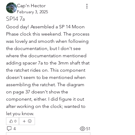
Cap'n Hector
February 3, 2025
SP14 7a
Good day! Assembled a SP 14 Moon 
Phase clock this weekend. The process 
was lovely and smooth when following 
the documentation, but I don't see 
where the documentation mentioned 
adding spacer 7a to the 3mm shaft that 
the ratchet rides on. This component 
doesn't seem to be mentioned when 
assembling the ratchet. The diagram 
on page 37 doesn't show the 
component, either. I did figure it out 
after working on the clock; wanted to 
let you know.
0
4
51