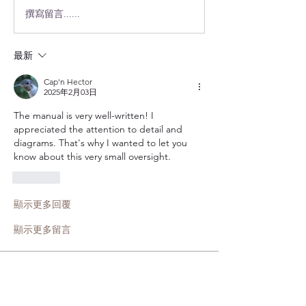
撰寫留言......
最新
Cap'n Hector
2025年2月03日
The manual is very well-written! I 
appreciated the attention to detail and 
diagrams. That's why I wanted to let you 
know about this very small oversight. 
按讚
顯示更多回覆
顯示更多留言
About
Add suggestions on improvements to
the forum or web site in
...