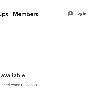
ups
Members
Log In
available
you need community app