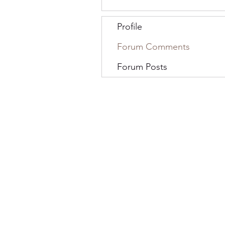
Profile
Forum Comments
Forum Posts