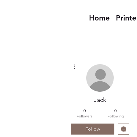
Home
Print
More actions
Jack
0
0
Followers
Following
Follow