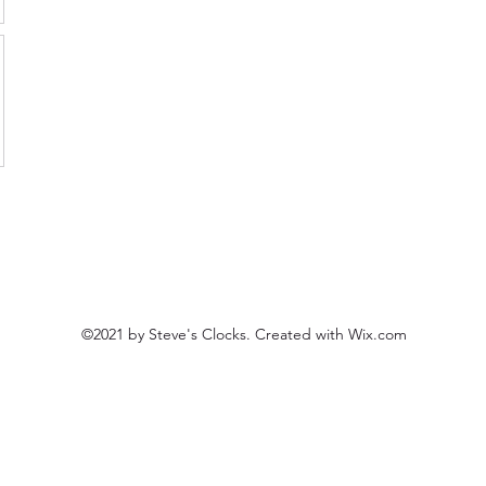
©2021 by Steve's Clocks. Created with Wix.com