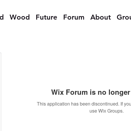
ed
Wood
Future
Forum
About
Gro
Wix Forum is no longer 
This application has been discontinued. If 
use Wix Groups.