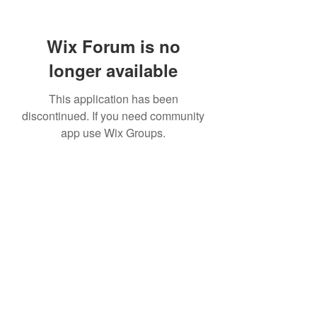
Wix Forum is no
longer available
This application has been
discontinued. If you need community
app use Wix Groups.
©2021 by Steve's Clocks. Created with Wix.com