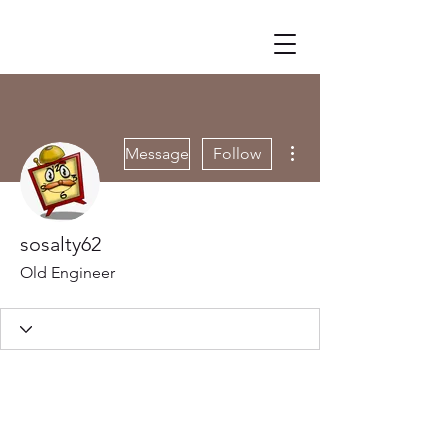
More actions
Message
Follow
sosalty62
Old Engineer