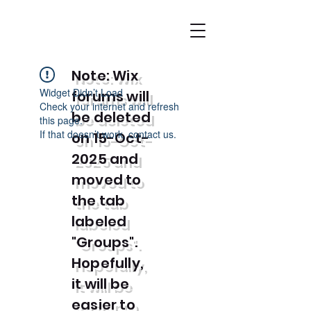
Note: Wix
Widget Didn’t Load
forums will
Check your internet and refresh
be deleted
this page.
If that doesn’t work, contact us.
on 15-Oct-
2025 and
moved to
the tab
labeled
"Groups".
Hopefully,
it will be
easier to