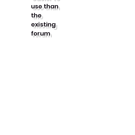
use than
the
existing
forum