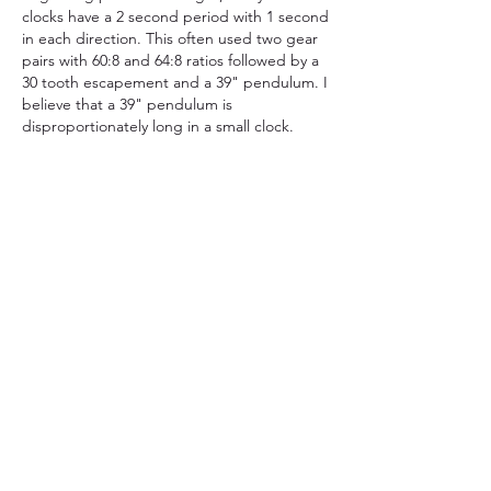
clocks have a 2 second period with 1 second 
in each direction. This often used two gear 
pairs with 60:8 and 64:8 ratios followed by a 
30 tooth escapement and a 39" pendulum. I 
believe that a 39" pendulum is 
disproportionately long in a small clock. 
All of my clocks have shorter pendulums. 
This requires different gear tooth counts. 
For example, gear ratios of 36:8, 36:8, 36:8 
and a 25 tooth escapement has a 24.5" 
pendulum beating 4556 times per hour. In 
the days of hand cut gears, the 39" example 
has 170 teeth to cut, while the 24.5" 
pendulum only has 157 total teeth and an 
additional arbor. With a 3D printer, the total 
number of teeth is an insignificant factor. I 
select gear ratios that allow a good overall 
balance. There is no difference in accuracy 
of a 39" pendulum compared to a 24.5" 
pendulum.
좋아요