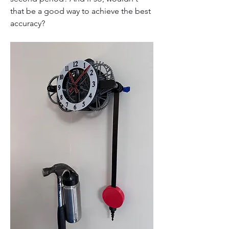
that be a good way to achieve the best 
accuracy?