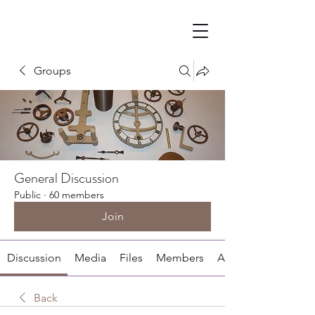
Groups
General Discussion
Public
·
60 members
Join
Discussion
Media
Files
Members
About
Back