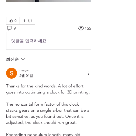
0
9
155
댓글을 입력하세요.
최신순
Steve
2월 04일
Thanks for the kind words. A lot of effort 
goes into optimizing a clock for 3D printing. 
The horizontal form factor of this clock 
stacks gears on a single arbor that can be a 
bit sensitive, as you found out. Once it is 
adjusted, the clock should run great.
Regarding pendulum length, many old 