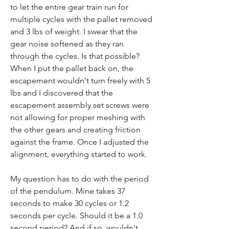
to let the entire gear train run for 
multiple cycles with the pallet removed 
and 3 lbs of weight. I swear that the 
gear noise softened as they ran 
through the cycles. Is that possible? 
When I put the pallet back on, the 
escapement wouldn't turn freely with 5 
lbs and I discovered that the 
escapement assembly set screws were 
not allowing for proper meshing with 
the other gears and creating friction 
against the frame. Once I adjusted the 
alignment, everything started to work.
My question has to do with the period 
of the pendulum. Mine takes 37 
seconds to make 30 cycles or 1.2 
seconds per cycle. Should it be a 1.0 
second period? And if so, wouldn't 