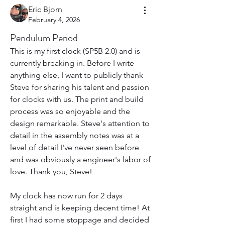
Eric Bjorn
February 4, 2026
Pendulum Period
This is my first clock (SP5B 2.0) and is 
currently breaking in. Before I write 
anything else, I want to publicly thank 
Steve for sharing his talent and passion 
for clocks with us. The print and build 
process was so enjoyable and the 
design remarkable. Steve's attention to 
detail in the assembly notes was at a 
level of detail I've never seen before 
and was obviously a engineer's labor of 
love. Thank you, Steve!
My clock has now run for 2 days 
straight and is keeping decent time! At 
first I had some stoppage and decided 