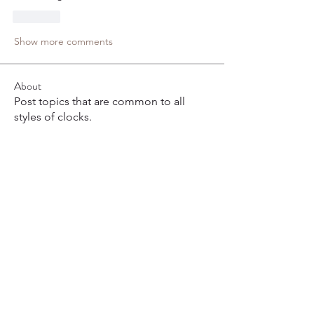
Like
Show more comments
About
Post topics that are common to all
styles of clocks.
Members
Ronnie Cramer
Follow
Joy Loxton
Follow
bfair53
Follow
bfair53
frank.dirksen
Follow
Pop Fizzle
Follow