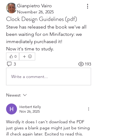
Gianpietro Vairo
November 26, 2025
Clock Design Guidelines (pdf)
Steve has released the book we've all 
been waiting for on Minifactory: we 
immediately purchased it!
Now it's time to study.
0
3
193
Write a comment...
Newest
Herbert Kelly
Nov 26, 2025
Weirdly it does I can't download the PDF 
just gives a blank page might just be timing 
ill check again later. Excited to read this.