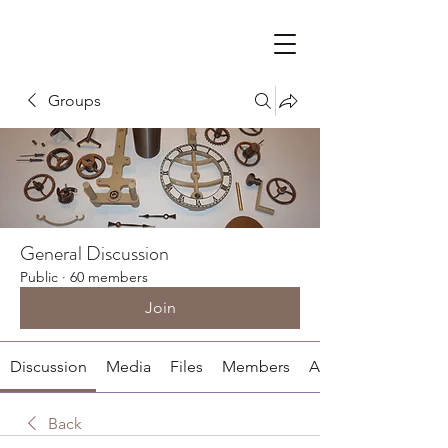
Groups
General Discussion
Public
·
60 members
Join
Discussion
Media
Files
Members
About
Back