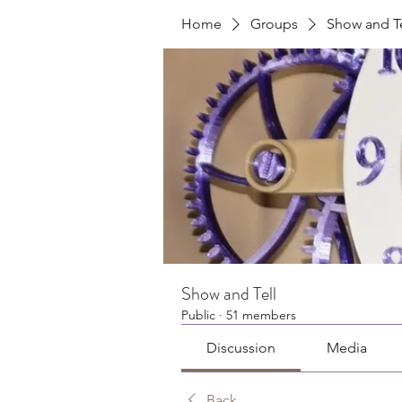
Home
Groups
Show and Te
Show and Tell
Public
·
51 members
Discussion
Media
Back