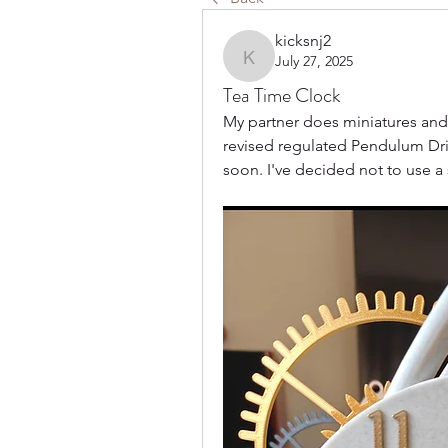
kicksnj2
July 27, 2025
kicksnj2
Tea Time Clock
My partner does miniatures and pu
revised regulated Pendulum Dri
soon. I've decided not to use a