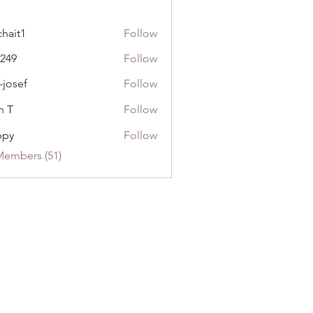
chait1
Follow
1
l249
Follow
-josef
Follow
n T
Follow
ppy
Follow
Members (51)