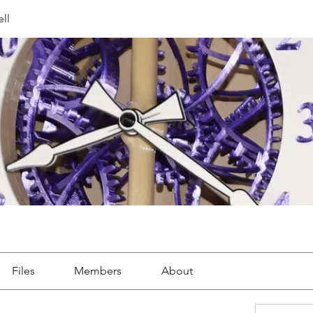
ll
Files
Members
About