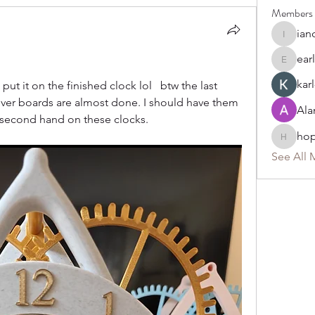
Members
ian
ianchait
ear
earl249
karl
t it on the finished clock lol   btw the last 
ver boards are almost done. I should have them 
Ala
 second hand on these clocks. 
ho
hoppy
See All 