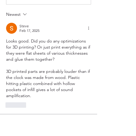
Newest
Steve
Feb 17, 2025
Looks good. Did you do any optimizations 
for 3D printing? Or just print everything as if 
they were flat sheets of various thicknesses 
and glue them together?
3D printed parts are probably louder than if 
the clock was made from wood. Plastic 
hitting plastic combined with hollow 
pockets of infill gives a lot of sound 
amplification.
Like
About
Show off your latest clock from any