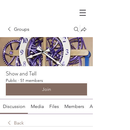
Groups
Show and Tell
Public
·
51 members
Join
Discussion
Media
Files
Members
About
Back