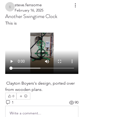
steve.fensome
steve.fensome
February 16, 2025
Another Swingtime Clock
This is
 Clayton Boyers's design, ported over 
from wooden plans.
0
1
90
Write a comment...